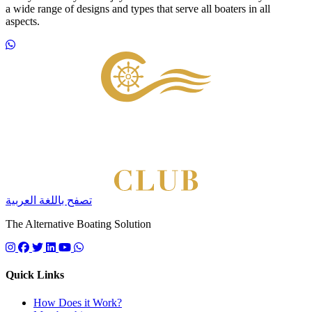
a wide range of designs and types that serve all boaters in all
aspects.
Footer
تصفح باللغة العربية
The Alternative Boating Solution
Follow us on instagram
Follow us on facebook
Follow us on twitter
Follow us on linkedin
Follow us on youtube
Quick Links
How Does it Work?