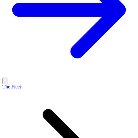
The Fleet