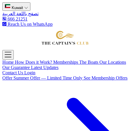
Kuwait
تصفح باللغة العربية
666 21251
Reach Us on WhatsApp
The Captain's Club
Open main menu
Home
How Does it Work?
Memberships
The Boats
Our Locations
Our Guarantee
Latest Updates
Contact Us
Login
Offer
Summer Offer — Limited Time Only
See Membership Offers