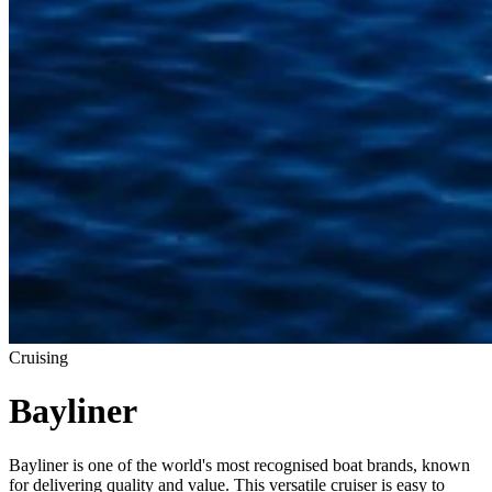
Cruising
Bayliner
Bayliner is one of the world's most recognised boat brands, known
for delivering quality and value. This versatile cruiser is easy to