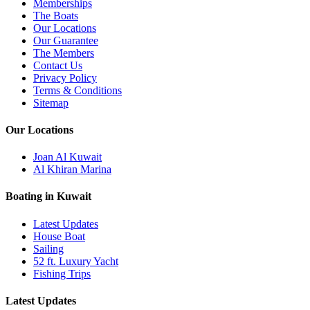
Memberships
The Boats
Our Locations
Our Guarantee
The Members
Contact Us
Privacy Policy
Terms & Conditions
Sitemap
Our Locations
Joan Al Kuwait
Al Khiran Marina
Boating in Kuwait
Latest Updates
House Boat
Sailing
52 ft. Luxury Yacht
Fishing Trips
Latest Updates