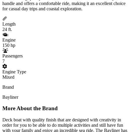
handle and offers a comfortable ride, making it an excellent choice
for casual day trips and coastal exploration.
Length
24 ft.
Engine
150 hp
Passengers
7
Engine Type
Mixed
Brand
Bayliner
More About the Brand
Deck boat with quality finish that are designed with creativity in
order for you to be able to do multiple activities and still have fun
with your family and enjoy an incredible sea ride. The Bayliner has