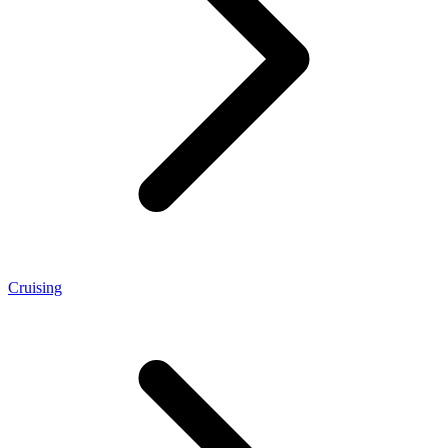
Cruising