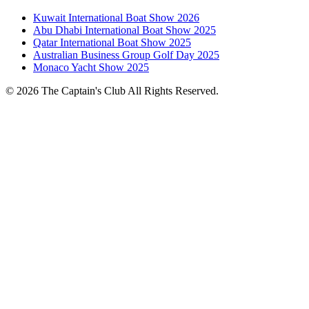
Kuwait International Boat Show 2026
Abu Dhabi International Boat Show 2025
Qatar International Boat Show 2025
Australian Business Group Golf Day 2025
Monaco Yacht Show 2025
© 2026 The Captain's Club All Rights Reserved.