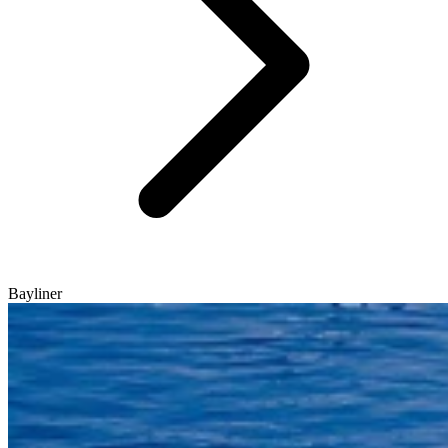
Bayliner