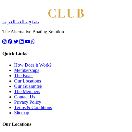
تصفح باللغة العربية
The Alternative Boating Solution
Follow us on instagram
Follow us on facebook
Follow us on twitter
Follow us on linkedin
Follow us on youtube
Quick Links
How Does it Work?
Memberships
The Boats
Our Locations
Our Guarantee
The Members
Contact Us
Privacy Policy
Terms & Conditions
Sitemap
Our Locations