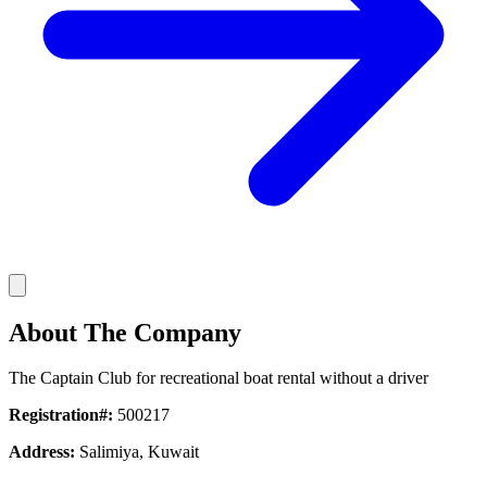
About The Company
The Captain Club for recreational boat rental without a driver
Registration#:
500217
Address:
Salimiya, Kuwait