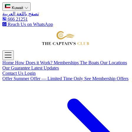
Kuwait
تصفح باللغة العربية
666 21251
Reach Us on WhatsApp
The Captain's Club
Open main menu
Home
How Does it Work?
Memberships
The Boats
Our Locations
Our Guarantee
Latest Updates
Contact Us
Login
Offer
Summer Offer — Limited Time Only
See Membership Offers