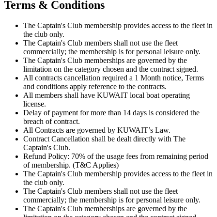
Terms & Conditions
The Captain's Club membership provides access to the fleet in
the club only.
The Captain's Club members shall not use the fleet
commercially; the membership is for personal leisure only.
The Captain's Club memberships are governed by the
limitation on the category chosen and the contract signed.
All contracts cancellation required a 1 Month notice, Terms
and conditions apply reference to the contracts.
All members shall have KUWAIT local boat operating
license.
Delay of payment for more than 14 days is considered the
breach of contract.
All Contracts are governed by KUWAIT’s Law.
Contract Cancellation shall be dealt directly with The
Captain's Club.
Refund Policy: 70% of the usage fees from remaining period
of membership. (T&C Applies)
The Captain's Club membership provides access to the fleet in
the club only.
The Captain's Club members shall not use the fleet
commercially; the membership is for personal leisure only.
The Captain's Club memberships are governed by the