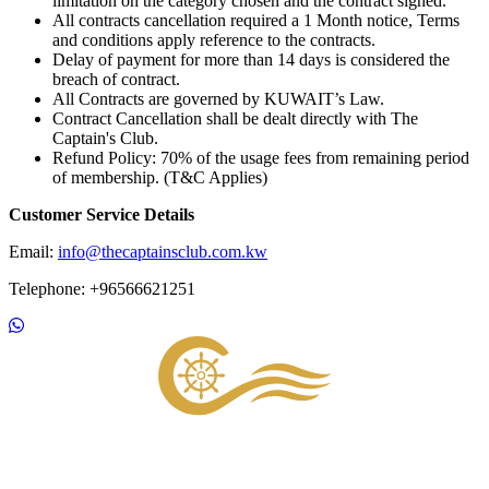
limitation on the category chosen and the contract signed.
All contracts cancellation required a 1 Month notice, Terms
and conditions apply reference to the contracts.
Delay of payment for more than 14 days is considered the
breach of contract.
All Contracts are governed by KUWAIT’s Law.
Contract Cancellation shall be dealt directly with The
Captain's Club.
Refund Policy: 70% of the usage fees from remaining period
of membership. (T&C Applies)
Customer Service Details
Email:
info@thecaptainsclub.com.kw
Telephone: +96566621251
Footer