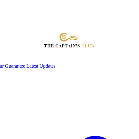
ur Guarantee
Latest Updates