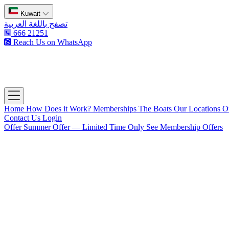
Kuwait
تصفح باللغة العربية
666 21251
Reach Us on WhatsApp
The Captain's Club
Open main menu
Home
How Does it Work?
Memberships
The Boats
Our Locations
O
Contact Us
Login
Offer
Summer Offer — Limited Time Only
See Membership Offers