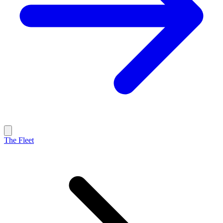
The Fleet