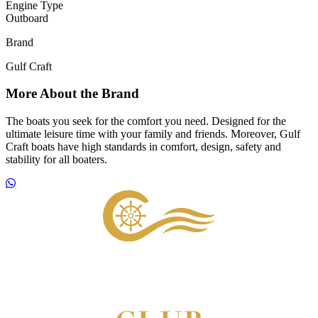
Engine Type
Outboard
Brand
Gulf Craft
More About the Brand
The boats you seek for the comfort you need. Designed for the
ultimate leisure time with your family and friends. Moreover, Gulf
Craft boats have high standards in comfort, design, safety and
stability for all boaters.
Footer