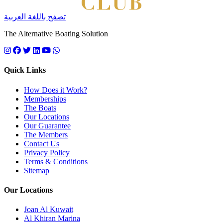
تصفح باللغة العربية
The Alternative Boating Solution
Follow us on instagram
Follow us on facebook
Follow us on twitter
Follow us on linkedin
Follow us on youtube
Quick Links
How Does it Work?
Memberships
The Boats
Our Locations
Our Guarantee
The Members
Contact Us
Privacy Policy
Terms & Conditions
Sitemap
Our Locations
Joan Al Kuwait
Al Khiran Marina