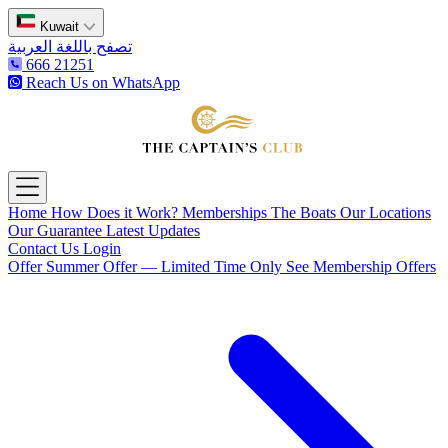
Kuwait
تصفح باللغة العربية
666 21251
Reach Us on WhatsApp
The Captain's Club
Open main menu
Home
How Does it Work?
Memberships
The Boats
Our Locations
Our Guarantee
Latest Updates
Contact Us
Login
Offer
Summer Offer — Limited Time Only
See Membership Offers