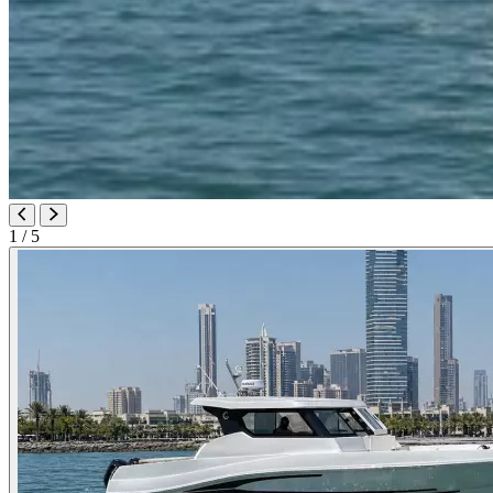
1
/ 5