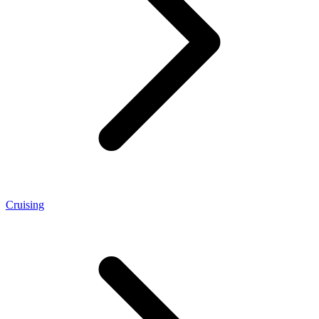
Cruising