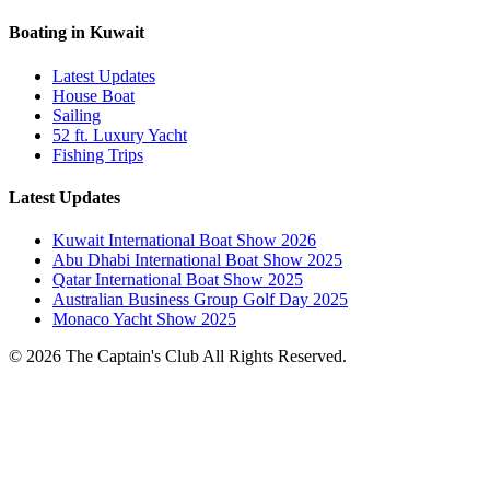
Boating in Kuwait
Latest Updates
House Boat
Sailing
52 ft. Luxury Yacht
Fishing Trips
Latest Updates
Kuwait International Boat Show 2026
Abu Dhabi International Boat Show 2025
Qatar International Boat Show 2025
Australian Business Group Golf Day 2025
Monaco Yacht Show 2025
© 2026 The Captain's Club All Rights Reserved.