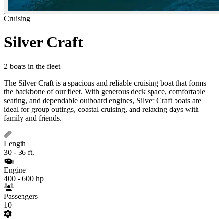
Cruising
Silver Craft
2 boats in the fleet
The Silver Craft is a spacious and reliable cruising boat that forms
the backbone of our fleet. With generous deck space, comfortable
seating, and dependable outboard engines, Silver Craft boats are
ideal for group outings, coastal cruising, and relaxing days with
family and friends.
Length
30 - 36 ft.
Engine
400 - 600 hp
Passengers
10