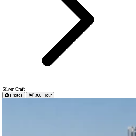
Silver Craft
Photos
360° Tour