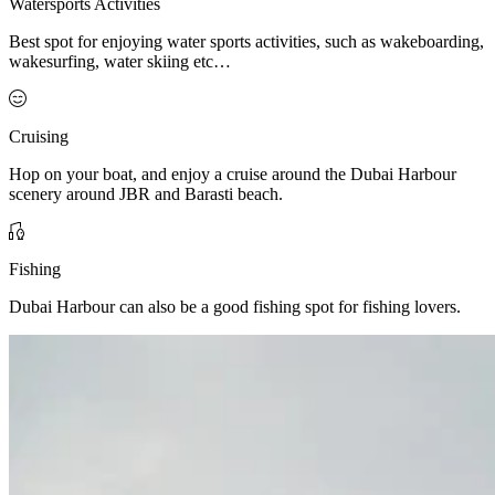
Watersports Activities
Best spot for enjoying water sports activities, such as wakeboarding,
wakesurfing, water skiing etc…
Cruising
Hop on your boat, and enjoy a cruise around the Dubai Harbour
scenery around JBR and Barasti beach.
Fishing
Dubai Harbour can also be a good fishing spot for fishing lovers.