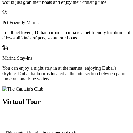
would just grab their boats and enjoy their cruising time.
Pet Friendly Marina
To all pet lovers, Dubai harbour marina is a pet friendly location that
allows all kinds of pets, so are our boats.
Marina Stay-Ins
You can enjoy a night stay-in at the marina, enjoying Dubai's
skyline. Dubai harbour is located at the intersection between palm
jumeirah and blue waters.
Virtual Tour