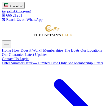
Kuwait
تصفح باللغة العربية
666 21251
Reach Us on WhatsApp
The Captain's Club
Open main menu
Home
How Does it Work?
Memberships
The Boats
Our Locations
Our Guarantee
Latest Updates
Contact Us
Login
Offer
Summer Offer — Limited Time Only
See Membership Offers