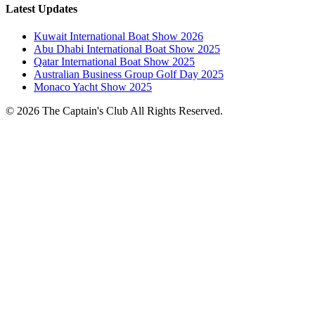
Latest Updates
Kuwait International Boat Show 2026
Abu Dhabi International Boat Show 2025
Qatar International Boat Show 2025
Australian Business Group Golf Day 2025
Monaco Yacht Show 2025
© 2026 The Captain's Club All Rights Reserved.