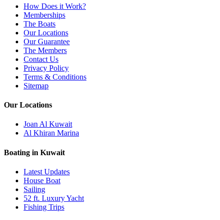
How Does it Work?
Memberships
The Boats
Our Locations
Our Guarantee
The Members
Contact Us
Privacy Policy
Terms & Conditions
Sitemap
Our Locations
Joan Al Kuwait
Al Khiran Marina
Boating in Kuwait
Latest Updates
House Boat
Sailing
52 ft. Luxury Yacht
Fishing Trips