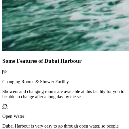
Some Features of Dubai Harbour
Changing Rooms & Shower Facility
Showers and changing rooms are available at this facility for you to
be able to change after a long day by the sea.
Open Water
Dubai Harbour is very easy to go through open water, so people