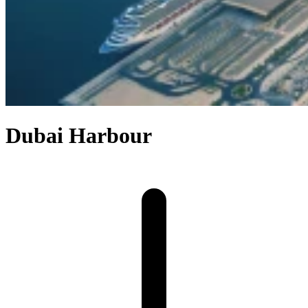
Dubai Harbour