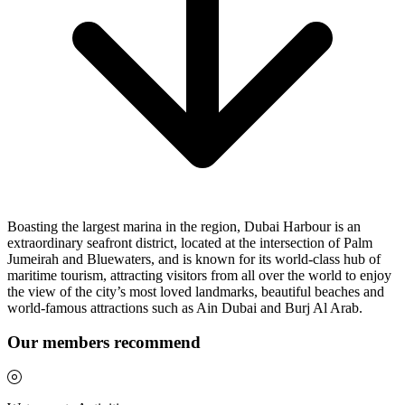
Boasting the largest marina in the region, Dubai Harbour is an
extraordinary seafront district, located at the intersection of Palm
Jumeirah and Bluewaters, and is known for its world-class hub of
maritime tourism, attracting visitors from all over the world to enjoy
the view of the city’s most loved landmarks, beautiful beaches and
world-famous attractions such as Ain Dubai and Burj Al Arab.
Our members recommend