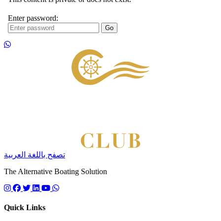
Footer
تصفح باللغة العربية
The Alternative Boating Solution
Follow us on instagram
Follow us on facebook
Follow us on twitter
Follow us on linkedin
Follow us on youtube
Quick Links