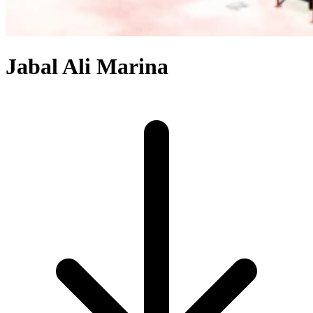
Jabal Ali Marina