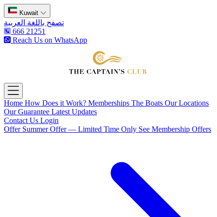
Kuwait
تصفح باللغة العربية
666 21251
Reach Us on WhatsApp
The Captain's Club
Open main menu
Home
How Does it Work?
Memberships
The Boats
Our Locations
Our Guarantee
Latest Updates
Contact Us
Login
Offer
Summer Offer — Limited Time Only
See Membership Offers