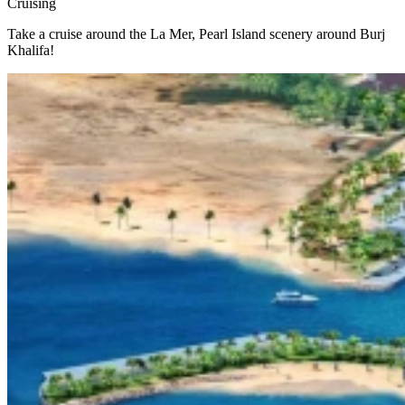
Cruising
Take a cruise around the La Mer, Pearl Island scenery around Burj
Khalifa!