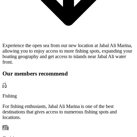
Experience the open sea from our new location at Jabal Ali Marina,
allowing you to enjoy access to more fishing spots, expanding your
boating geography and get access to islands near Jabal Ali water
front.
Our members recommend
Fishing
For fishing enthusiasts, Jabal Ali Marina is one of the best
destinations that gives access to numerous fishing spots and
locations.