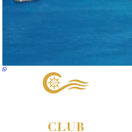
Footer