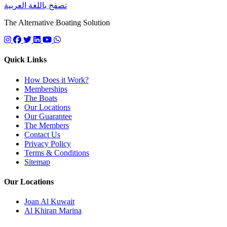
تصفح باللغة العربية
The Alternative Boating Solution
Follow us on instagram
Follow us on facebook
Follow us on twitter
Follow us on linkedin
Follow us on youtube
Quick Links
How Does it Work?
Memberships
The Boats
Our Locations
Our Guarantee
The Members
Contact Us
Privacy Policy
Terms & Conditions
Sitemap
Our Locations
Joan Al Kuwait
Al Khiran Marina