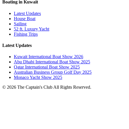
Boating in Kuwait
Latest Updates
House Boat
Sailing
52 ft. Luxury Yacht
Fishing Trips
Latest Updates
Kuwait International Boat Show 2026
Abu Dhabi International Boat Show 2025
Qatar International Boat Show 2025
Australian Business Group Golf Day 2025
Monaco Yacht Show 2025
© 2026 The Captain's Club All Rights Reserved.