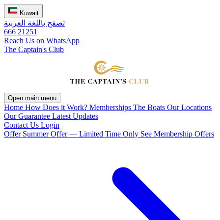
Kuwait
تصفح باللغة العربية
666 21251
Reach Us on WhatsApp
The Captain's Club
Open main menu
Home
How Does it Work?
Memberships
The Boats
Our Locations
Our Guarantee
Latest Updates
Contact Us
Login
Offer
Summer Offer — Limited Time Only
See Membership Offers