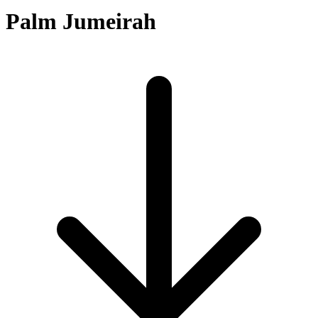
Palm Jumeirah