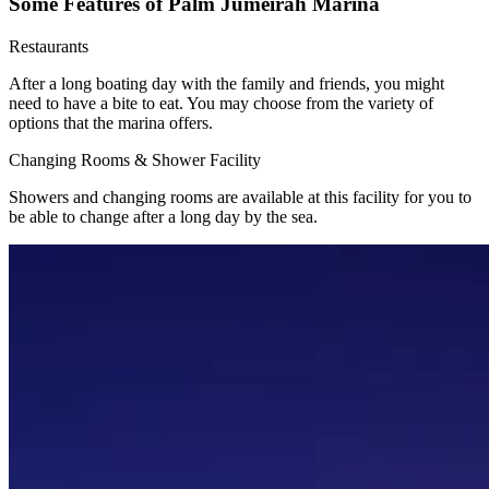
Some Features of Palm Jumeirah Marina
Restaurants
After a long boating day with the family and friends, you might
need to have a bite to eat. You may choose from the variety of
options that the marina offers.
Changing Rooms & Shower Facility
Showers and changing rooms are available at this facility for you to
be able to change after a long day by the sea.