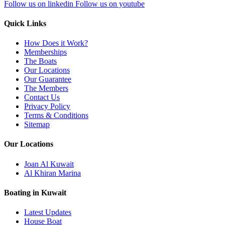
Follow us on linkedin
Follow us on youtube
Quick Links
How Does it Work?
Memberships
The Boats
Our Locations
Our Guarantee
The Members
Contact Us
Privacy Policy
Terms & Conditions
Sitemap
Our Locations
Joan Al Kuwait
Al Khiran Marina
Boating in Kuwait
Latest Updates
House Boat