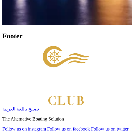
Footer
تصفح باللغة العربية
The Alternative Boating Solution
Follow us on instagram
Follow us on facebook
Follow us on twitter