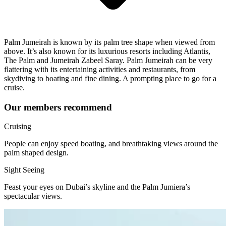
Palm Jumeirah is known by its palm tree shape when viewed from
above. It’s also known for its luxurious resorts including Atlantis,
The Palm and Jumeirah Zabeel Saray. Palm Jumeirah can be very
flattering with its entertaining activities and restaurants, from
skydiving to boating and fine dining. A prompting place to go for a
cruise.
Our members recommend
Cruising
People can enjoy speed boating, and breathtaking views around the
palm shaped design.
Sight Seeing
Feast your eyes on Dubai’s skyline and the Palm Jumiera’s
spectacular views.