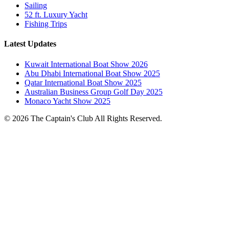
Sailing
52 ft. Luxury Yacht
Fishing Trips
Latest Updates
Kuwait International Boat Show 2026
Abu Dhabi International Boat Show 2025
Qatar International Boat Show 2025
Australian Business Group Golf Day 2025
Monaco Yacht Show 2025
© 2026 The Captain's Club All Rights Reserved.