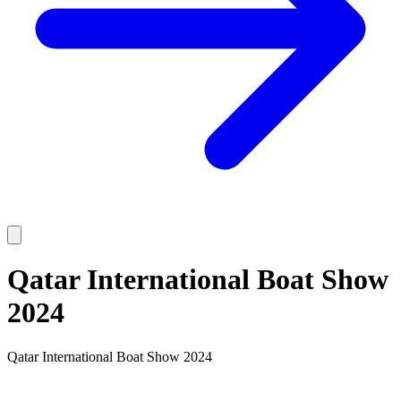
Qatar International Boat Show
2024
Qatar International Boat Show 2024