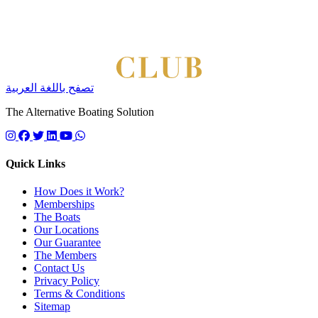
تصفح باللغة العربية
The Alternative Boating Solution
Follow us on instagram
Follow us on facebook
Follow us on twitter
Follow us on linkedin
Follow us on youtube
Quick Links
How Does it Work?
Memberships
The Boats
Our Locations
Our Guarantee
The Members
Contact Us
Privacy Policy
Terms & Conditions
Sitemap