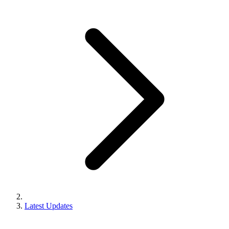
Latest Updates