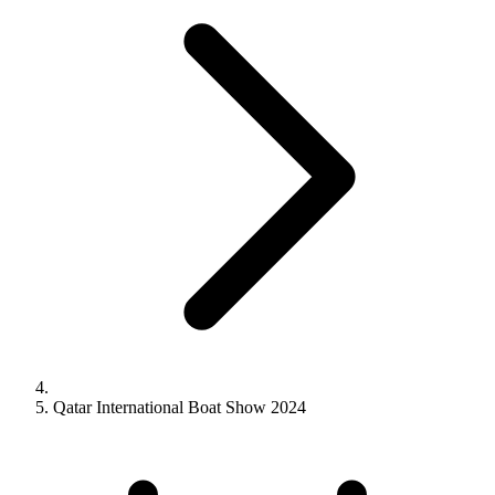
Qatar International Boat Show 2024