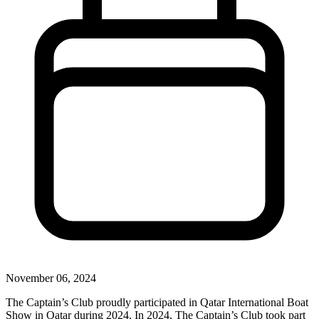
November 06, 2024
The Captain’s Club proudly participated in Qatar International Boat
Show in Qatar during 2024. In 2024, The Captain’s Club took part