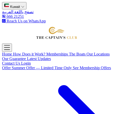
Kuwait
تصفح باللغة العربية
666 21251
Reach Us on WhatsApp
The Captain's Club
Open main menu
Home
How Does it Work?
Memberships
The Boats
Our Locations
Our Guarantee
Latest Updates
Contact Us
Login
Offer
Summer Offer — Limited Time Only
See Membership Offers