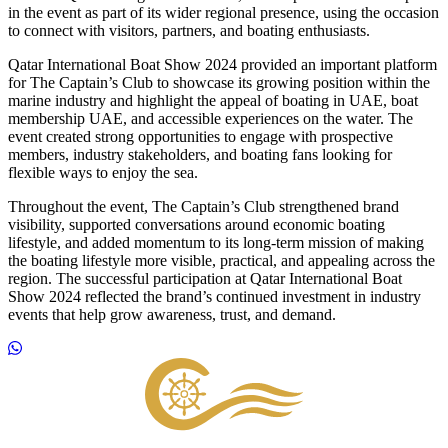
in the event as part of its wider regional presence, using the occasion
to connect with visitors, partners, and boating enthusiasts.
Qatar International Boat Show 2024 provided an important platform
for The Captain’s Club to showcase its growing position within the
marine industry and highlight the appeal of boating in UAE, boat
membership UAE, and accessible experiences on the water. The
event created strong opportunities to engage with prospective
members, industry stakeholders, and boating fans looking for
flexible ways to enjoy the sea.
Throughout the event, The Captain’s Club strengthened brand
visibility, supported conversations around economic boating
lifestyle, and added momentum to its long-term mission of making
the boating lifestyle more visible, practical, and appealing across the
region. The successful participation at Qatar International Boat
Show 2024 reflected the brand’s continued investment in industry
events that help grow awareness, trust, and demand.
Footer