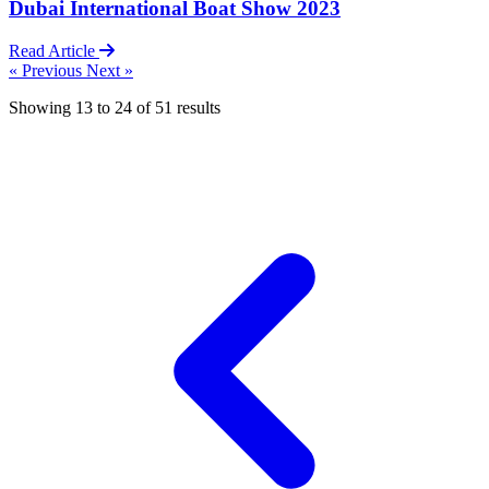
Dubai International Boat Show 2023
Read Article
« Previous
Next »
Showing
13
to
24
of
51
results