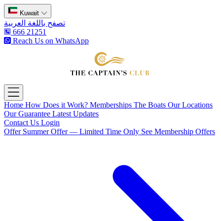
Kuwait
تصفح باللغة العربية
666 21251
Reach Us on WhatsApp
The Captain's Club
Open main menu
Home
How Does it Work?
Memberships
The Boats
Our Locations
Our Guarantee
Latest Updates
Contact Us
Login
Offer
Summer Offer — Limited Time Only
See Membership Offers