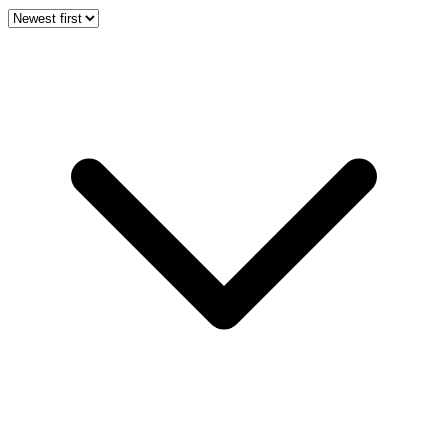
Newest first