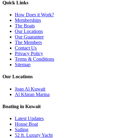
Quick Links
How Does it Work?
Memberships
The Boats
Our Locations
Our Guarantee
The Members
Contact Us
Privacy Policy
Terms & Conditions
Sitemap
Our Locations
Joan Al Kuwait
Al Khiran Marina
Boating in Kuwait
Latest Updates
House Boat
Sailing
52 ft. Luxury Yacht