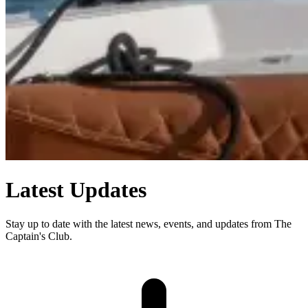
Latest Updates
Stay up to date with the latest news, events, and updates from The
Captain's Club.