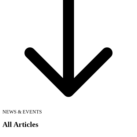
NEWS & EVENTS
All Articles