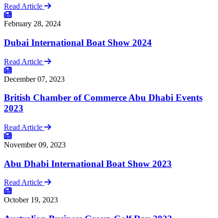
Read Article
February 28, 2024
Dubai International Boat Show 2024
Read Article
December 07, 2023
British Chamber of Commerce Abu Dhabi Events
2023
Read Article
November 09, 2023
Abu Dhabi International Boat Show 2023
Read Article
October 19, 2023