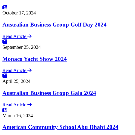
October 17, 2024
Australian Business Group Golf Day 2024
Read Article
September 25, 2024
Monaco Yacht Show 2024
Read Article
April 25, 2024
Australian Business Group Gala 2024
Read Article
March 16, 2024
American Community School Abu Dhabi 2024