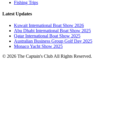
Fishing Trips
Latest Updates
Kuwait International Boat Show 2026
Abu Dhabi International Boat Show 2025
Qatar International Boat Show 2025
Australian Business Group Golf Day 2025
Monaco Yacht Show 2025
© 2026 The Captain's Club All Rights Reserved.