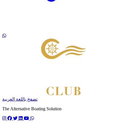
Footer
تصفح باللغة العربية
The Alternative Boating Solution
Follow us on instagram
Follow us on facebook
Follow us on twitter
Follow us on linkedin
Follow us on youtube