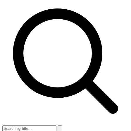
Search articles