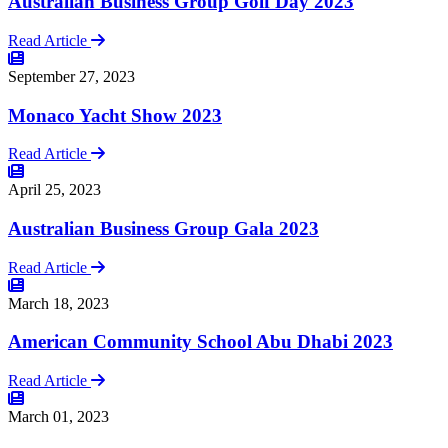
Australian Business Group Golf Day 2023
Read Article
September 27, 2023
Monaco Yacht Show 2023
Read Article
April 25, 2023
Australian Business Group Gala 2023
Read Article
March 18, 2023
American Community School Abu Dhabi 2023
Read Article
March 01, 2023